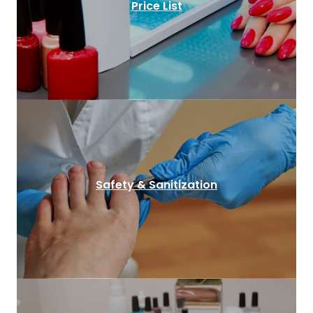
Price List
Safety & Sanitization