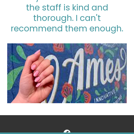
the staff is kind and
thorough. I can't
recommend them enough.