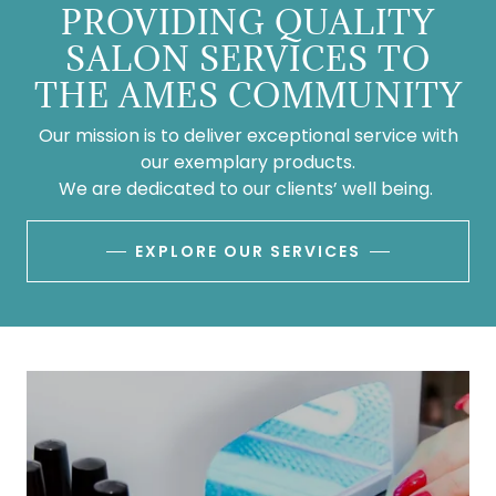
PROVIDING QUALITY
SALON SERVICES TO
THE AMES COMMUNITY
Our mission is to deliver exceptional service with
our exemplary products.
We are dedicated to our clients’ well being.
EXPLORE OUR SERVICES