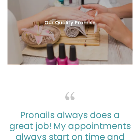
Our Quality Promise
Pronails always does a
great job! My appointments
always start on time and